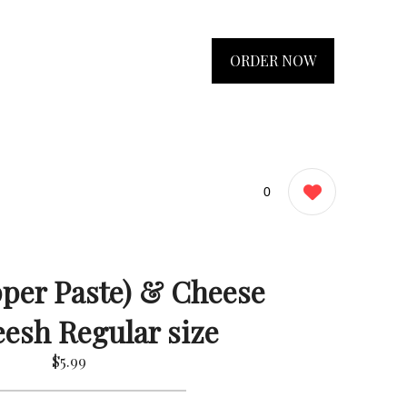
ORDER NOW
0
per Paste) & Cheese
esh Regular size
$5.99