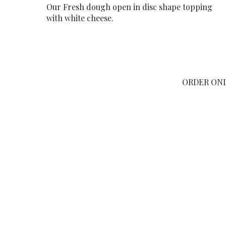
Our Fresh dough open in disc shape topping
with white cheese.
ORDER ON