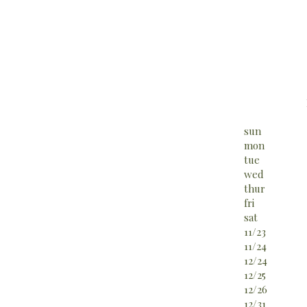
sun
mon
tue
wed
thur
fri
sat
11/23
11/24
12/24
12/25
12/26
12/31