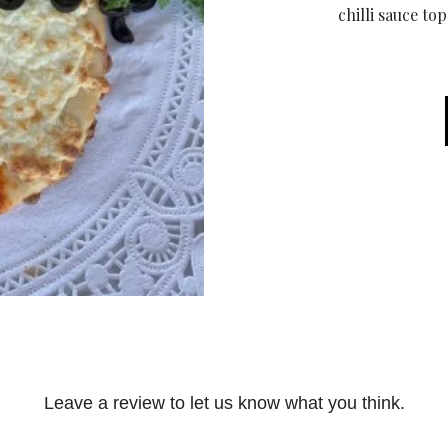
chilli sauce to
Leave a review to let us know what you think.