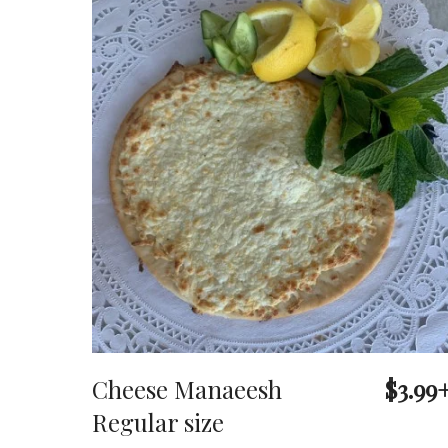
Cheese Manaeesh
$3.99
Regular size