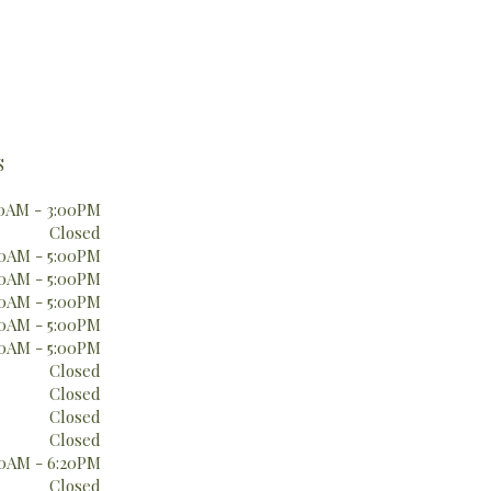
S
0AM - 3:00PM
Closed
0AM - 5:00PM
0AM - 5:00PM
0AM - 5:00PM
0AM - 5:00PM
0AM - 5:00PM
Closed
Closed
Closed
Closed
0AM - 6:20PM
Closed