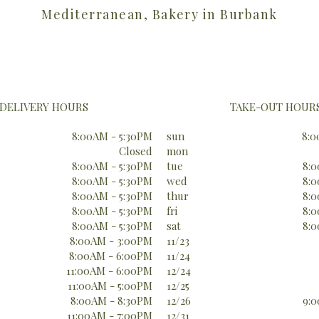
Mediterranean, Bakery in Burbank
DELIVERY HOURS
TAKE-OUT HOUR
8:00AM - 5:30PM
sun
8:0
Closed
mon
8:00AM - 5:30PM
tue
8:0
8:00AM - 5:30PM
wed
8:0
8:00AM - 5:30PM
thur
8:0
8:00AM - 5:30PM
fri
8:0
8:00AM - 5:30PM
sat
8:0
8:00AM - 3:00PM
11/23
8:00AM - 6:00PM
11/24
11:00AM - 6:00PM
12/24
11:00AM - 5:00PM
12/25
8:00AM - 8:30PM
12/26
9:0
11:00AM - 7:00PM
12/31