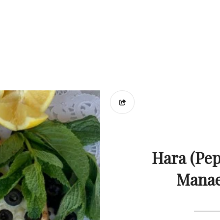
Hara (Pep
Manae