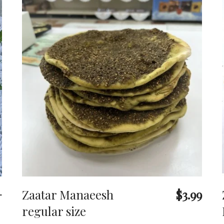
+
Zaatar Manaeesh
$3.99
regular size