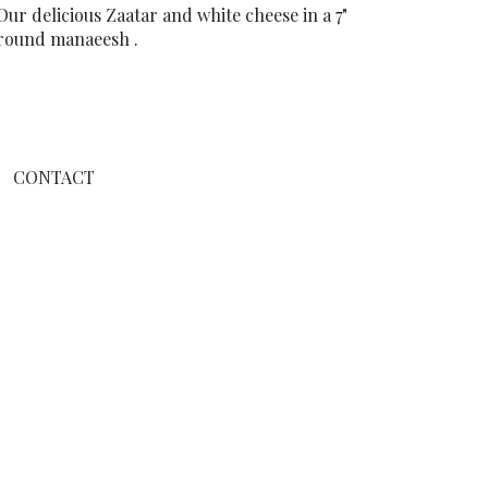
Our delicious Zaatar and white cheese in a 7"
round manaeesh .
CONTACT