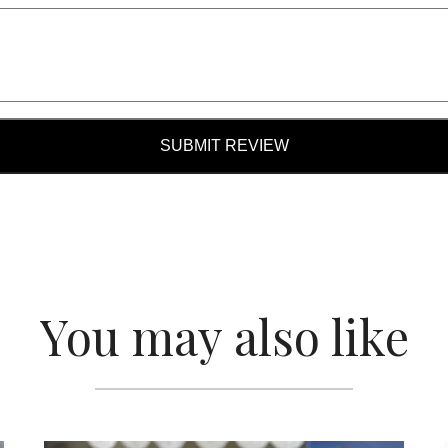
SUBMIT REVIEW
You may also like