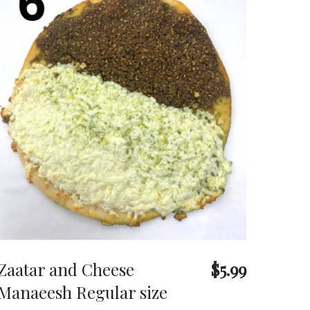
Zaatar and Cheese
$5.99
Manaeesh Regular size