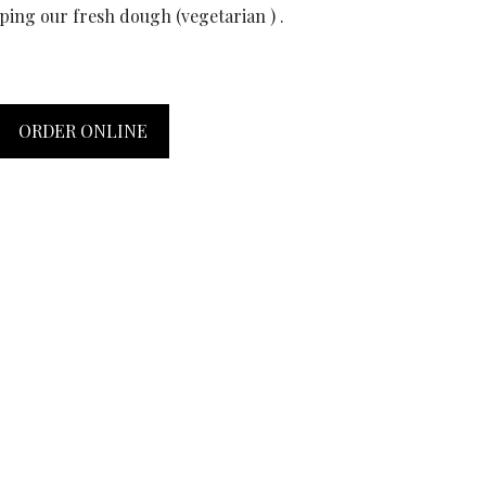
pping our fresh dough (vegetarian ) .
ORDER ONLINE