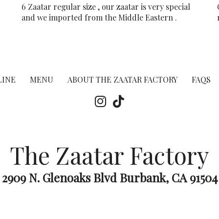
6 Zaatar regular size , our zaatar is very special
and we imported from the Middle Eastern .
LINE
MENU
ABOUT THE ZAATAR FACTORY
FAQS
The Zaatar Factory
2909 N. Glenoaks Blvd Burbank, CA 91504